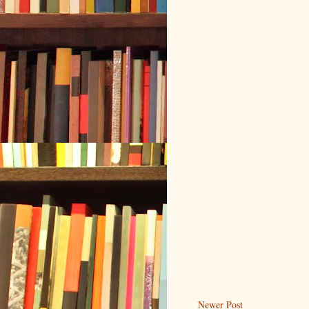
Newer Post