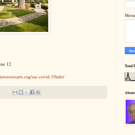
Mess
une 12
Total 
hiawasseearts.org/sac-covid-19info/
About