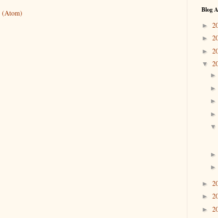
Blog A
 (Atom)
2
►
2
►
2
►
2
▼
2
►
2
►
2
►