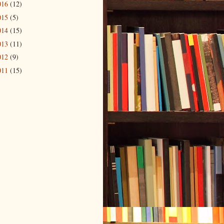
016
(12)
015
(5)
014
(15)
013
(11)
012
(9)
011
(15)