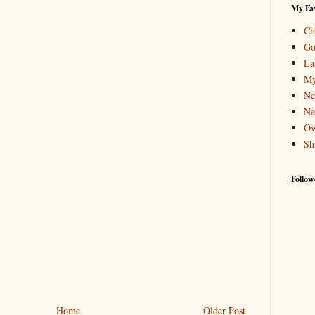
My Fav
Ch
Go
La
My
Ne
Ne
Ow
Sh
Follow
Home
Older Post