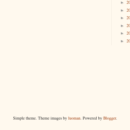
2
►
2
►
2
►
2
►
2
►
2
►
Simple theme. Theme images by
luoman
. Powered by
Blogger
.