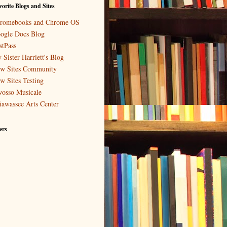
orite Blogs and Sites
romebooks and Chrome OS
ogle Docs Blog
stPass
 Sister Harriett's Blog
w Sites Community
w Sites Testing
osso Musicale
iawassee Arts Center
ers