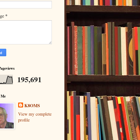
*
age
Pageviews
195,691
 Me
K8OMS
View my complete
profile