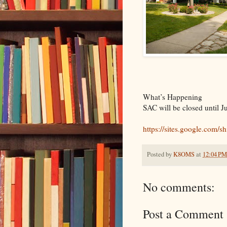
What’s Happening
SAC will be closed until J
https://sites.google.com/s
Posted by
K8OMS
at
12:04 PM
No comments:
Post a Comment