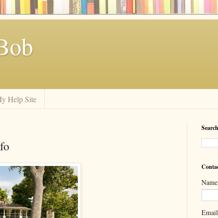
Bob
y Help Site
Search
fo
Conta
Name
Emai