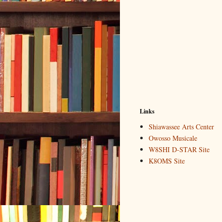
Links
Shiawassee Arts Center
Owosso Musicale
W8SHI D-STAR Site
K8OMS Site