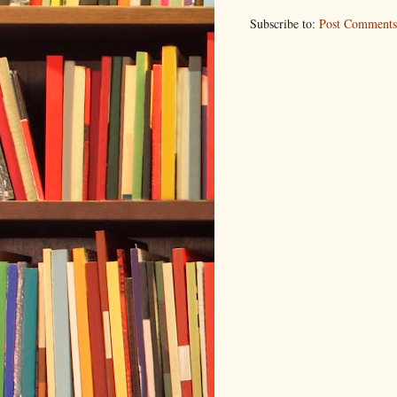
Subscribe to:
Post Comments