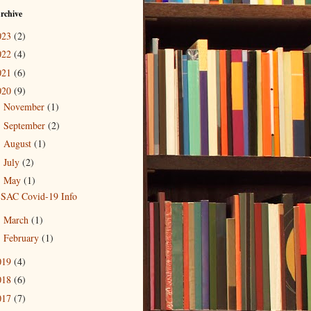
rchive
023
(2)
022
(4)
021
(6)
020
(9)
November
(1)
►
September
(2)
►
August
(1)
►
July
(2)
►
May
(1)
▼
SAC Covid-19 Info
March
(1)
►
February
(1)
►
019
(4)
018
(6)
017
(7)