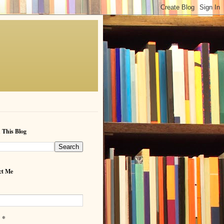
 This Blog
ct Me
*
l