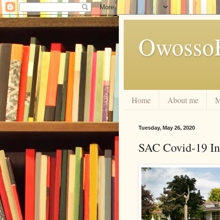
Owosso
Home
About me
M
Tuesday, May 26, 2020
SAC Covid-19 In