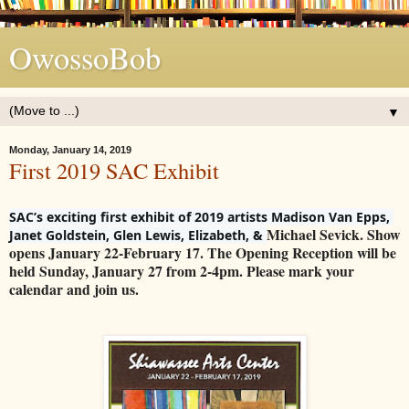
OwossoBob
▼
Monday, January 14, 2019
First 2019 SAC Exhibit
SAC’s exciting first exhibit of 2019 artists Madison Van Epps, 
Michael Sevick. Show
Janet Goldstein, Glen Lewis, Elizabeth, & 
opens January 22-February 17. The Opening Reception will be
held Sunday, January 27 from 2-4pm. Please mark your
calendar and join us.