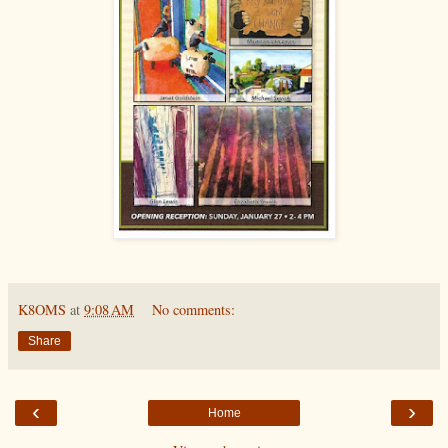
K8OMS
at
9:08 AM
No comments:
Share
‹
›
Home