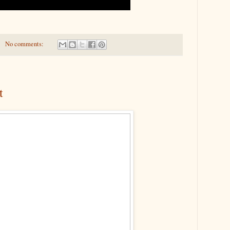
No comments:
t