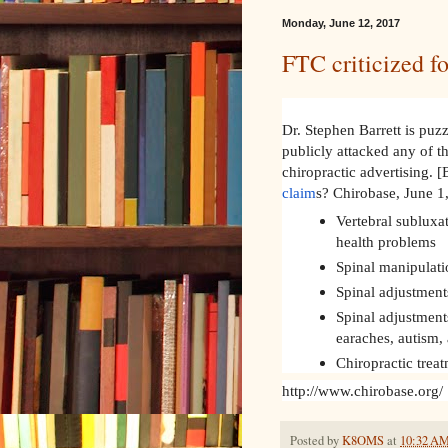
Monday, June 12, 2017
FTC criticized fo
Dr. Stephen Barrett is puz
publicly attacked any of t
chiropractic advertising. [
claim
s? Chirobase, June 
Vertebral subluxa
health problems
Spinal manipulati
Spinal adjustments
Spinal adjustments
earaches, autism,
Chiropractic trea
http://www.chirobase.org/
Posted by
K8OMS
at
10:32 A