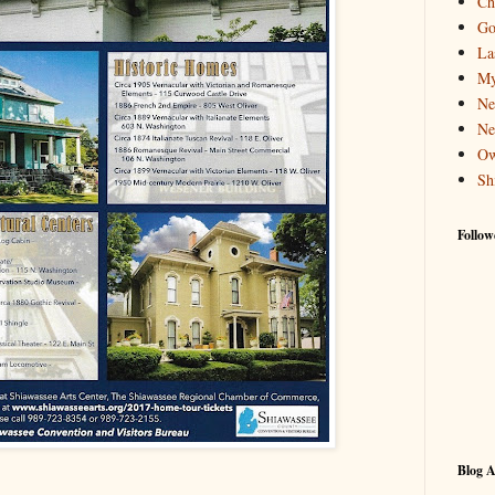
Ch
Go
La
My
Ne
Ne
Ow
Sh
Follow
Blog A