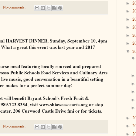
2
►
No comments:
2
►
2
►
2
►
2
►
nnual HARVEST DINNER, Sunday, September 10, 4pm
2
►
What a great this event was last year and 2017
2
▼
course meal featuring locally sourced and prepared
wosso Public Schools Food Services and Culinary Arts
live music, good conversation in a beautiful setting
ver makes for a perfect summer day!
et will benefit Bryant School's Fresh Fruit &
989.723.8354, visit www.shiawasseearts.org or stop
enter, 206 Curwood Castle Drive fmi or for tickets.
2
►
2
►
No comments:
2
►