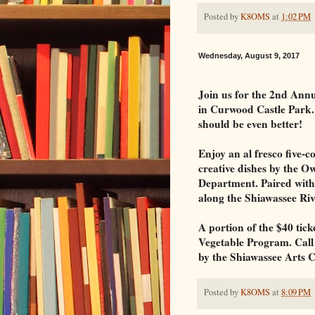
Posted by
K8OMS
at
1:02 PM
Wednesday, August 9, 2017
Join us for the 2nd A
in Curwood Castle Park. 
should be even better!
Enjoy an al fresco five-
creative dishes by the O
Department. Paired with 
along the Shiawassee Ri
A portion of the $40 tick
Vegetable Program. Call 
by the Shiawassee Arts C
Posted by
K8OMS
at
8:09 PM