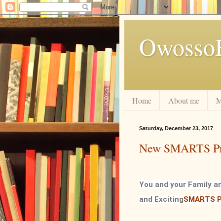
Owosso
Home
About me
M
Saturday, December 23, 2017
New SMARTS P
You and your Family a
and Exciting
SMARTS P