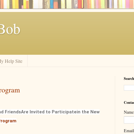
Bob
y Help Site
Search
rogram
Conta
nd Friends
Are Invited to Participate
in the New
Name
rogram
Emai