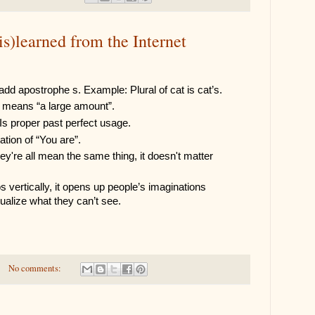
is)learned from the Internet
add apostrophe s. Example: Plural of cat is cat’s.
at means “a large amount”.
 Is proper past perfect usage.
ation of “You are”.
y're all mean the same thing, it doesn't matter 
vertically, it opens up people’s imaginations 
ualize what they can’t see. 
No comments: