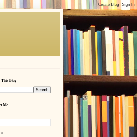
 This Blog
ct Me
*
l