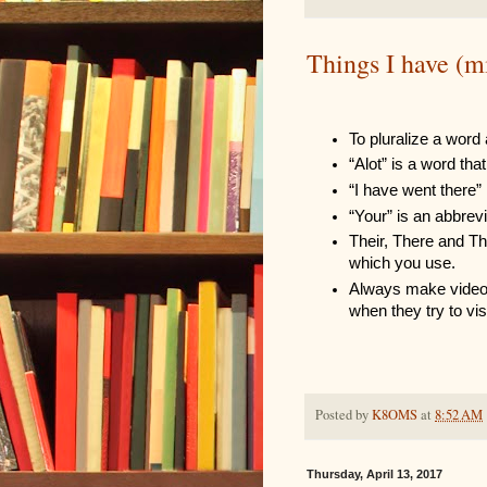
Things I have (m
To pluralize a word 
“Alot” is a word th
“I have went there”
“Your” is an abbrevi
Their, There and The
which you use.
Always make videos 
when they try to vis
Posted by
K8OMS
at
8:52 AM
Thursday, April 13, 2017