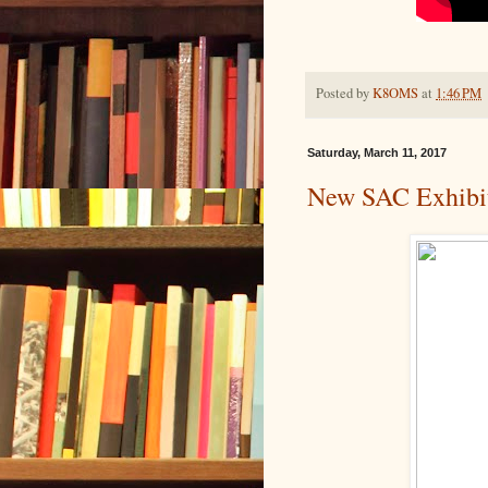
Posted by
K8OMS
at
1:46 PM
Saturday, March 11, 2017
New SAC Exhibi