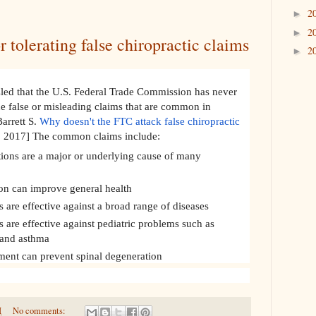
2
►
2
►
r tolerating false chiropractic claims
2
►
zled that the U.S. Federal Trade Commission has never
he false or misleading claims that are common in
Barrett S.
Why doesn't the FTC attack false chiropractic
1, 2017] The common claims include:
tions are a major or underlying cause of many
on can improve general health
 are effective against a broad range of diseases
 are effective against pediatric problems such as
 and asthma
tment can prevent spinal degeneration
M
No comments: