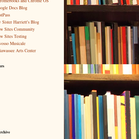
romebooks and Chrome OS
ogle Docs Blog
stPass
 Sister Harriett's Blog
w Sites Community
w Sites Testing
osso Musicale
iawassee Arts Center
ers
rchive