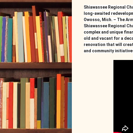
Shiawassee Regional Cha
long-awaited redevelopm
Owosso, Mich. – The Arm
Shiawassee Regional Cha
complex and unique finan
old and vacant for a decad
renovation that will crea
and community initiatives