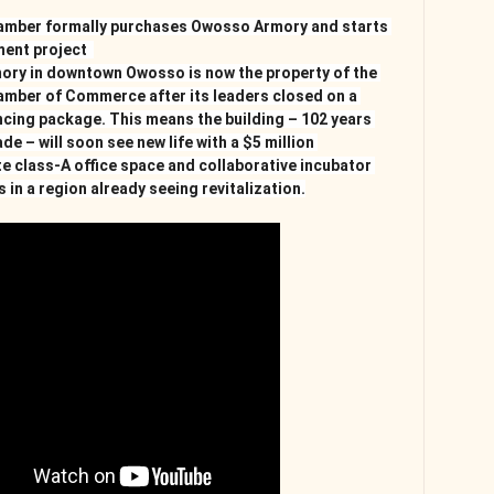
mber formally purchases Owosso Armory and starts 
ent project  
ory in downtown Owosso is now the property of the 
mber of Commerce after its leaders closed on a 
cing package. This means the building – 102 years 
e – will soon see new life with a $5 million 
te class-A office space and collaborative incubator 
 in a region already seeing revitalization.﻿