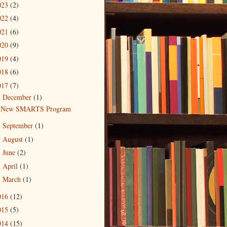
023
(2)
022
(4)
021
(6)
020
(9)
019
(4)
018
(6)
017
(7)
December
(1)
▼
New SMARTS Program
September
(1)
►
August
(1)
►
June
(2)
►
April
(1)
►
March
(1)
►
016
(12)
015
(5)
014
(15)