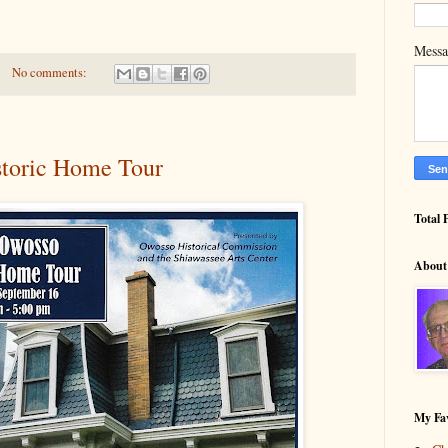
Mess
No comments:
toric Home Tour
Total 
About
My Fav