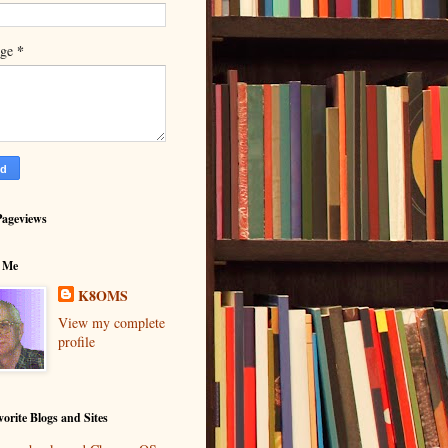
*
age
Pageviews
 Me
K8OMS
View my complete
profile
orite Blogs and Sites