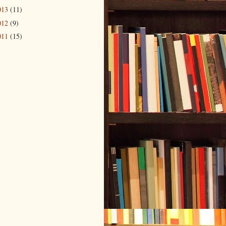
013
(11)
012
(9)
011
(15)