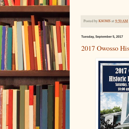
Posted by
K8OMS
at
9:50 AM
Tuesday, September 5, 2017
2017 Owosso His