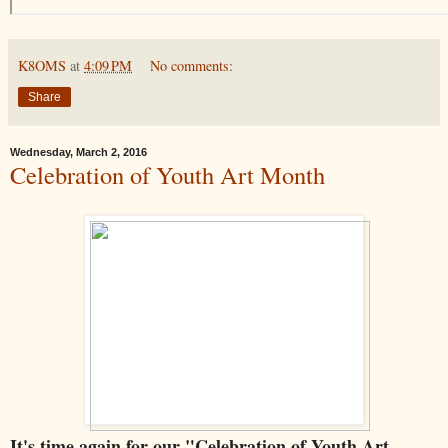
K8OMS
at
4:09 PM
No comments:
Share
Wednesday, March 2, 2016
Celebration of Youth Art Month
It's time again for our "Celebration of Youth Art