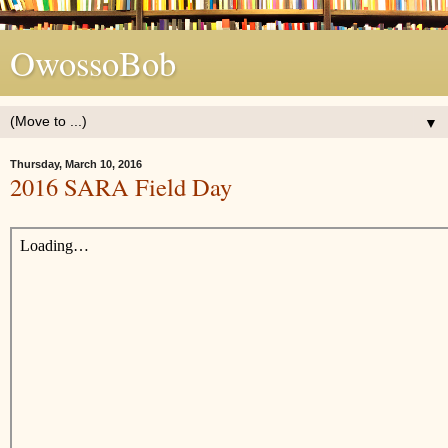
OwossoBob
▼
Thursday, March 10, 2016
2016 SARA Field Day