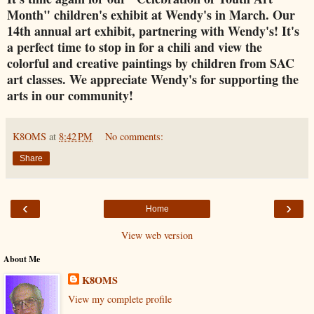
Month" children's exhibit at Wendy's in March. Our
14th annual art exhibit, partnering with Wendy's! It's
a perfect time to stop in for a chili and view the
colorful and creative paintings by children from SAC
art classes. We appreciate Wendy's for supporting the
arts in our community!
K8OMS
at
8:42 PM
No comments:
Share
‹
›
Home
View web version
About Me
K8OMS
View my complete profile