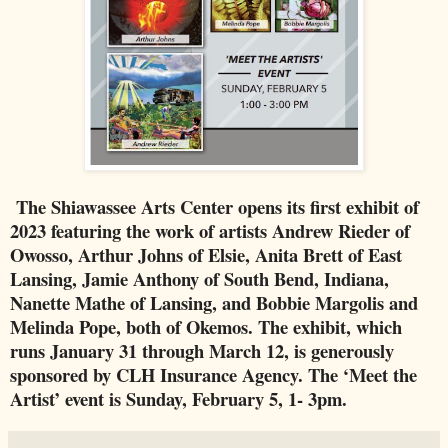
The Shiawassee Arts Center opens its first exhibit of
2023 featuring the work of artists Andrew Rieder of
Owosso, Arthur Johns of Elsie, Anita Brett of East
Lansing, Jamie Anthony of South Bend, Indiana,
Nanette Mathe of Lansing, and Bobbie Margolis and
Melinda Pope, both of Okemos. The exhibit, which
runs January 31 through March 12, is generously
sponsored by CLH Insurance Agency. The ‘Meet the
Artist’ event is Sunday, February 5, 1- 3pm.