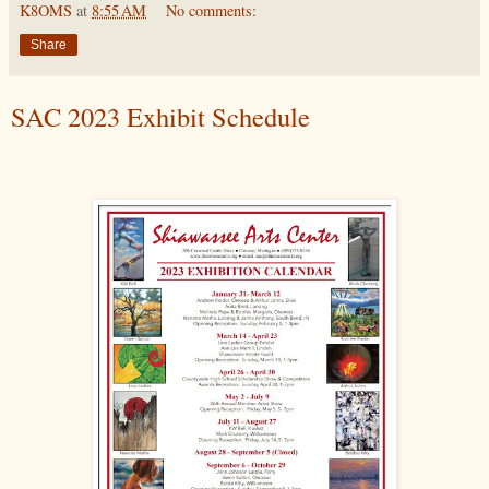
K8OMS
at
8:55 AM
No comments:
Share
SAC 2023 Exhibit Schedule