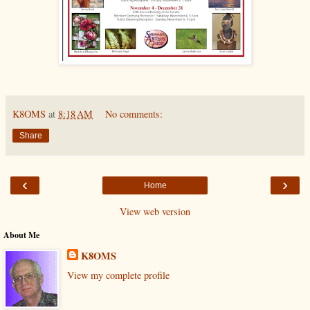
K8OMS
at
8:18 AM
No comments:
Share
‹
›
Home
View web version
About Me
K8OMS
View my complete profile