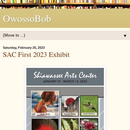
OwossoBob
▼
Saturday, February 25, 2023
SAC First 2023 Exhibit