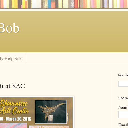
Bob
y Help Site
Search
t at SAC
Conta
Name
Emai