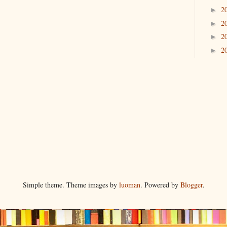
2
►
2
►
2
►
2
►
Simple theme. Theme images by
luoman
. Powered by
Blogger
.