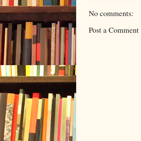
No comments:
Post a Comment