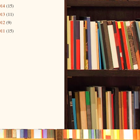
014
(15)
013
(11)
012
(9)
011
(15)