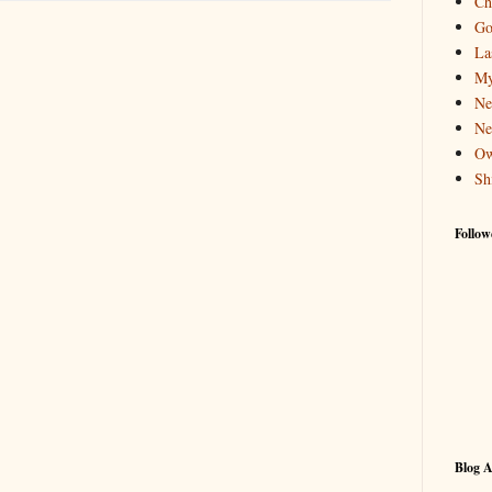
Ch
Go
La
My
Ne
Ne
Ow
Sh
Follow
Blog A