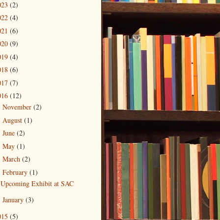
023
(2)
022
(4)
021
(6)
020
(9)
019
(4)
018
(6)
017
(7)
016
(12)
November
(2)
►
August
(1)
►
June
(2)
►
May
(1)
►
March
(2)
►
February
(1)
▼
Upcoming Exhibit at SAC
January
(3)
►
015
(5)