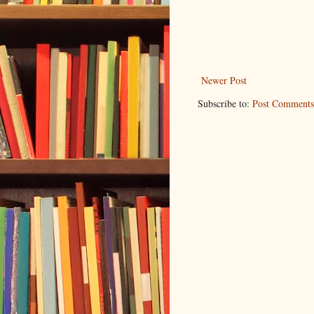
Newer Post
Subscribe to:
Post Comments