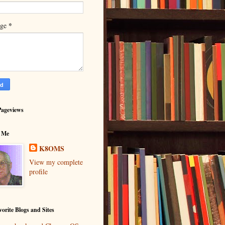
*
age
Pageviews
 Me
K8OMS
View my complete
profile
orite Blogs and Sites