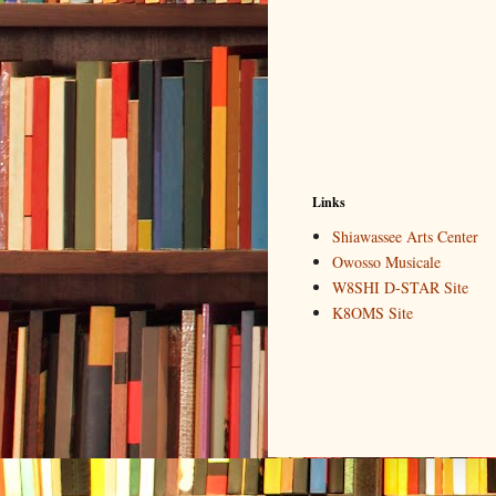
Links
Shiawassee Arts Center
Owosso Musicale
W8SHI D-STAR Site
K8OMS Site