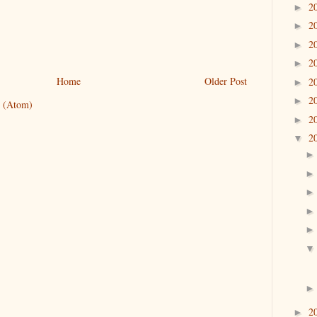
2
►
2
►
2
►
2
►
Home
Older Post
2
►
2
►
 (Atom)
2
►
2
▼
2
►