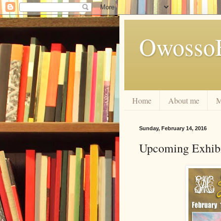
Owosso
Home
About me
M
Sunday, February 14, 2016
Upcoming Exhibi