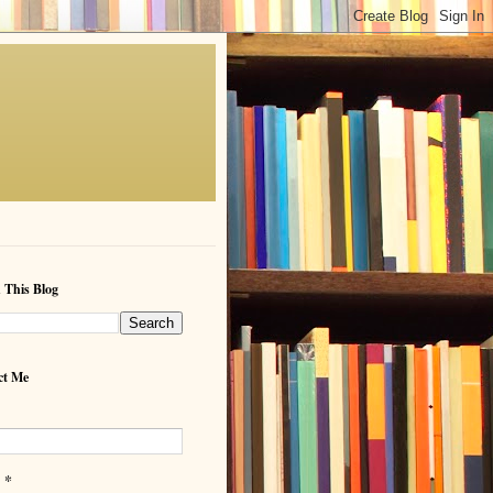
 This Blog
ct Me
*
l