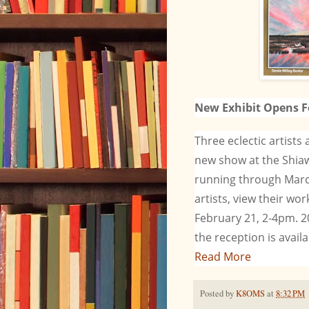
New Exhibit Opens F
Three eclectic artists
new show at the Shiaw
running through Marc
artists, view their w
February 21, 2-4pm. 2
the reception is avail
Read More
Posted by
K8OMS
at
8:32 PM