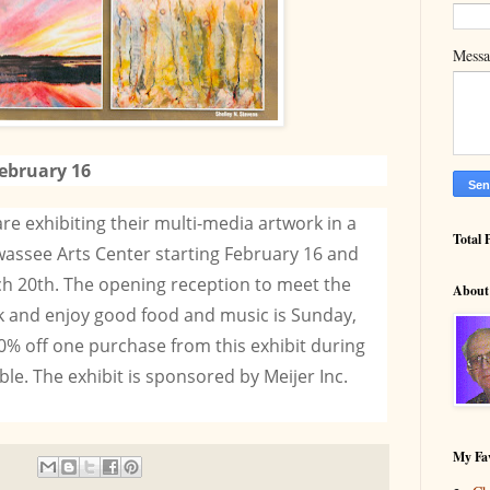
Mess
ebruary 16
 are exhibiting their multi-media artwork in a
Total 
assee Arts Center starting February 16 and
h 20th. The opening reception to meet the
About
ork and enjoy good food and music is Sunday,
0% off one purchase from this exhibit during
able. The exhibit is sponsored by Meijer Inc.
My Fav