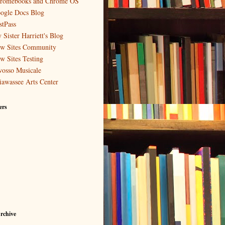
romebooks and Chrome OS
ogle Docs Blog
stPass
 Sister Harriett's Blog
w Sites Community
w Sites Testing
osso Musicale
iawassee Arts Center
ers
rchive